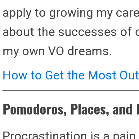
apply to growing my car
about the successes of o
my own VO dreams.
How to Get the Most Out 
Pomodoros, Places, and 
Procrastination is a pain.