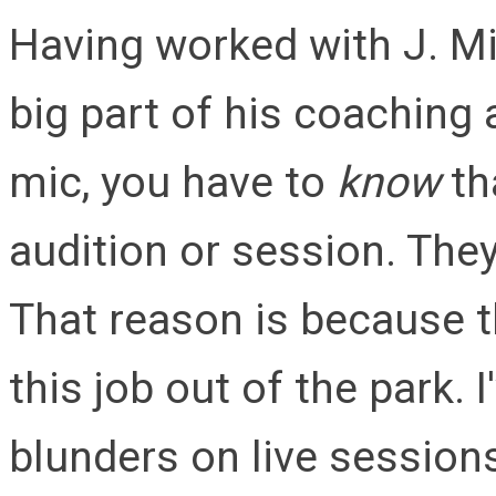
Having worked with J. Mic
big part of his coaching
mic, you have to
know
tha
audition or session. They
That reason is because 
this job out of the park. 
blunders on live session