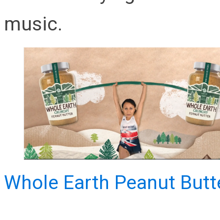
music.
Whole Earth Peanut Butt