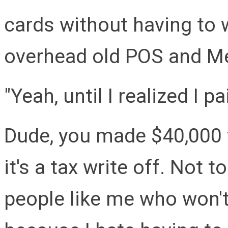
cards without having to w
overhead old POS and M
"Yeah, until I realized I 
Dude, you made $40,000 t
it's a tax write off. Not 
people like me who won't