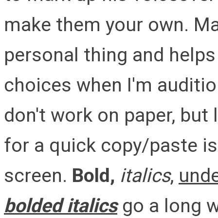
make them your own. Mark
personal thing and help
choices when I'm audition
don't work on paper, but l
for a quick copy/paste is
screen.
Bold,
italics
,
unde
bolded italics
go a long w