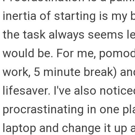
inertia of starting is my 
the task always seems les
would be. For me, pomod
work, 5 minute break) a
lifesaver. I've also notice
procrastinating in one pla
laptop and change it up a