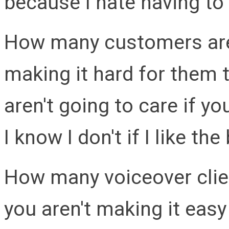
because I hate having to 
How many customers are
making it hard for them 
aren't going to care if yo
I know I don't if I like t
How many voiceover clie
you aren't making it eas