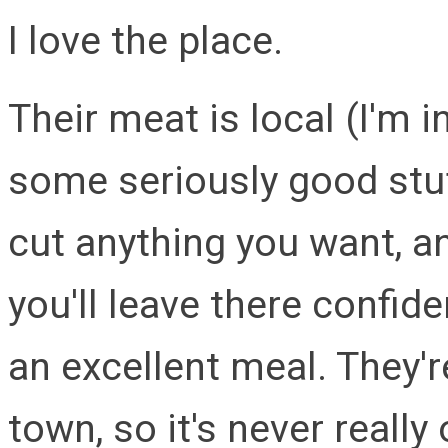
I love the place.
Their meat is local (I'm
some seriously good stuf
cut anything you want, a
you'll leave there confid
an excellent meal. They'r
town, so it's never really