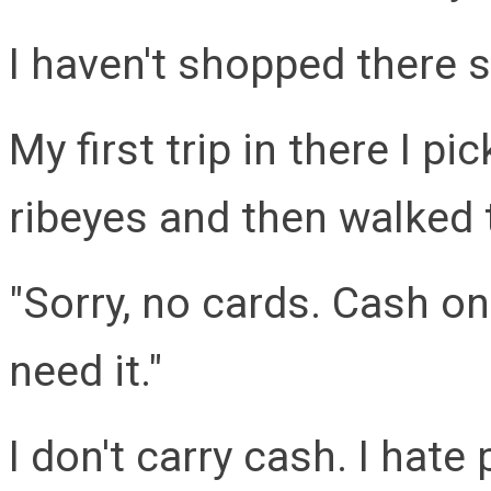
I haven't shopped there 
My first trip in there I p
ribeyes and then walked 
"Sorry, no cards. Cash on
need it."
I don't carry cash. I hate