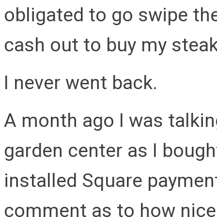
obligated to go swipe th
cash out to buy my steak
I never went back.
A month ago I was talkin
garden center as I bough
installed Square paymen
comment as to how nice it