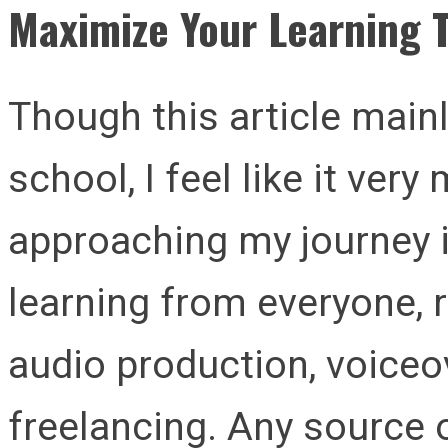
Maximize Your Learning 
Though this article main
school, I feel like it ver
approaching my journey i
learning from everyone, 
audio production, voiceo
freelancing. Any source o