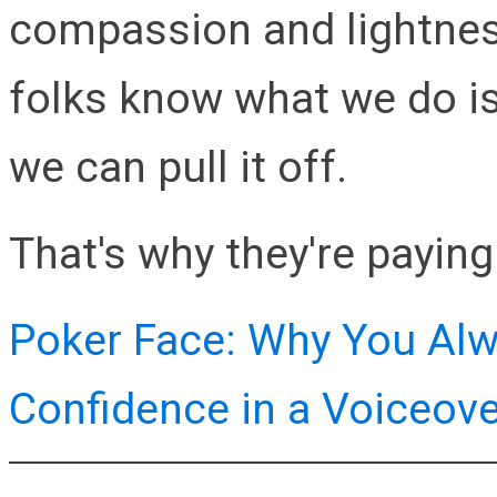
compassion and lightnes
folks know what we do isn
we can pull it off.
That's why they're paying 
Poker Face: Why You Alw
Confidence in a Voiceov