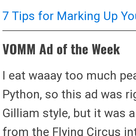
7 Tips for Marking Up Yo
VOMM Ad of the Week
I eat waaay too much pea
Python, so this ad was ri
Gilliam style, but it was 
from the Flying Circus int