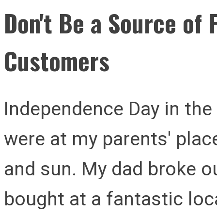
Don't Be a Source of F
Customers
Independence Day in th
were at my parents' pla
and sun. My dad broke ou
bought at a fantastic loc