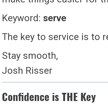
Keyword:
serve
The key to service is to r
Stay smooth,
Josh Risser
Confidence is THE Key