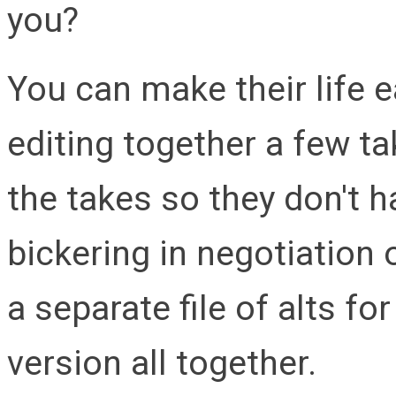
you?
You can make their life e
editing together a few ta
the takes so they don't h
bickering in negotiation 
a separate file of alts f
version all together.