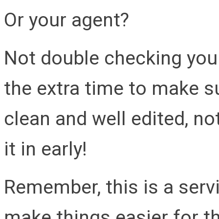
Or your agent?
Not double checking your
the extra time to make su
clean and well edited, no
it in early!
Remember, this is a ser
make things easier for t