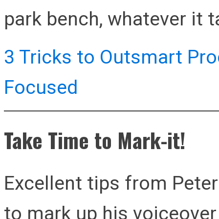
park bench, whatever it t
3 Tricks to Outsmart Pro
Focused
Take Time to Mark-it!
Excellent tips from Pete
to mark up his voiceover 