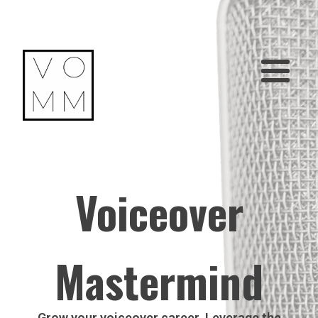
Voiceover
Mastermind
Grow your voiceover career. Leverage the