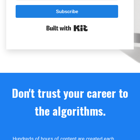
Subscribe
Built with Kit
Don't trust your career to
the algorithms.
Hundreds of hours of content are created each