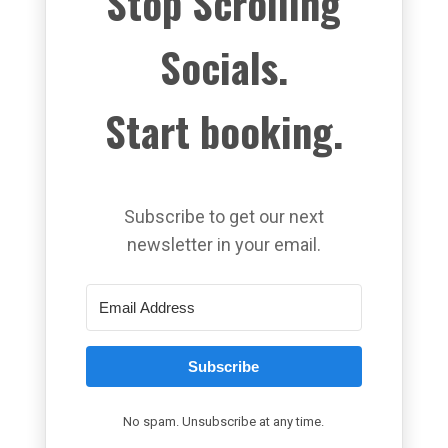
Stop Scrolling
Socials.
Start booking.
Subscribe to get our next
newsletter in your email.
Subscribe
No spam. Unsubscribe at any time.