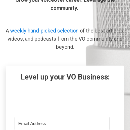
community.
A
weekly hand-picked selection
of the best articles,
videos, and podcasts from the VO community and
beyond.
Level up your VO Business: