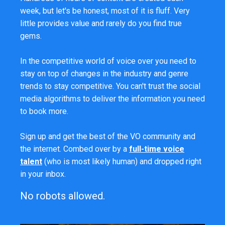
week, but let's be honest, most of it is fluff. Very
little provides value and rarely do you find true
gems.
In the competitive world of voice over you need to
stay on top of changes in the industry and genre
trends to stay competitive. You can't trust the social
media algorithms to deliver the information you need
to book more.
Sign up and get the best of the VO community and
the internet. Combed over by a
full-time voice
talent
(who is most likely human) and dropped right
in your inbox.
No robots allowed.